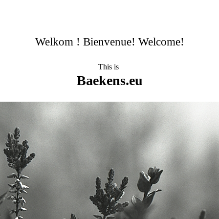
Welkom ! Bienvenue! Welcome!
This is
Baekens.eu